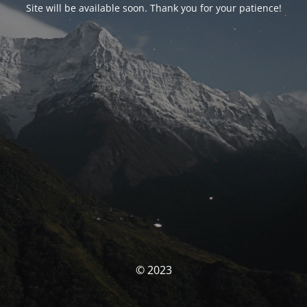
Site will be available soon. Thank you for your patience!
© 2023