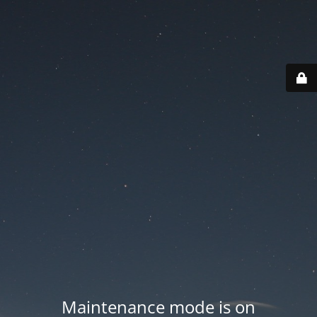
Maintenance mode is on