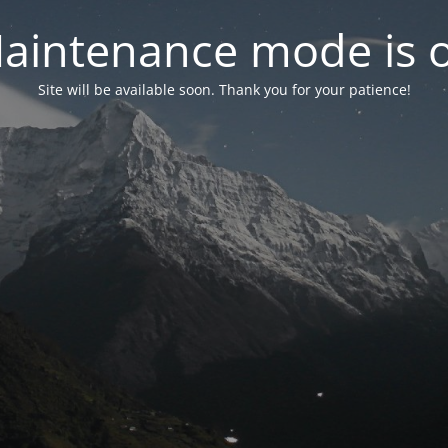
aintenance mode is 
Site will be available soon. Thank you for your patience!