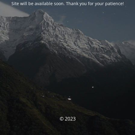
Site will be available soon. Thank you for your patience!
© 2023