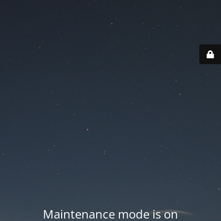
Maintenance mode is on