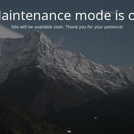
aintenance mode is 
Site will be available soon. Thank you for your patience!