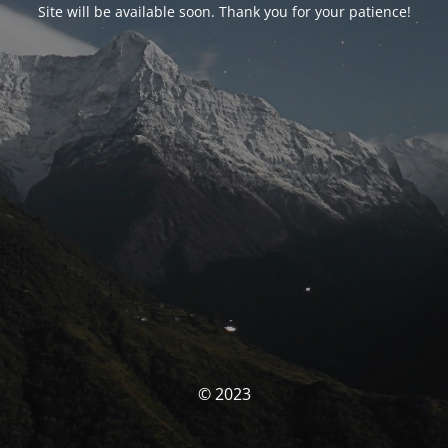
Site will be available soon. Thank you for your patience!
© 2023