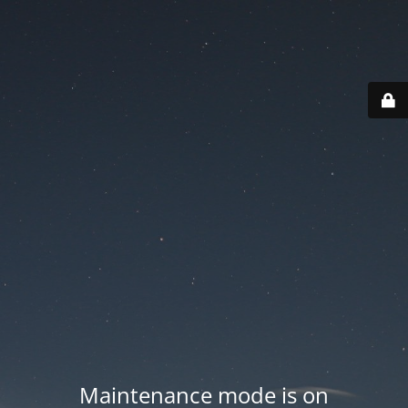
Maintenance mode is on