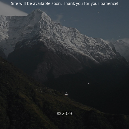
Site will be available soon. Thank you for your patience!
© 2023