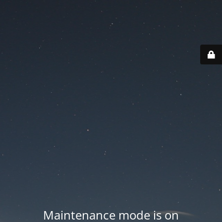
Maintenance mode is on