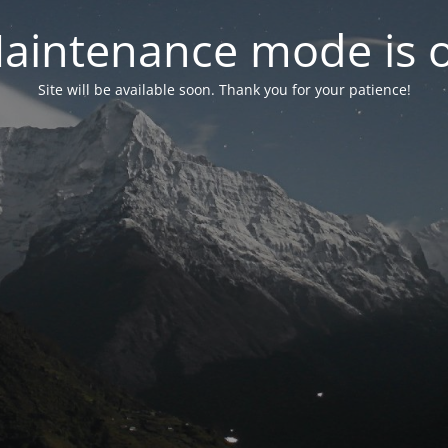
aintenance mode is 
Site will be available soon. Thank you for your patience!