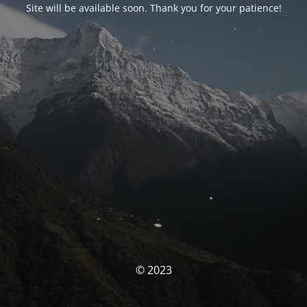
Site will be available soon. Thank you for your patience!
© 2023