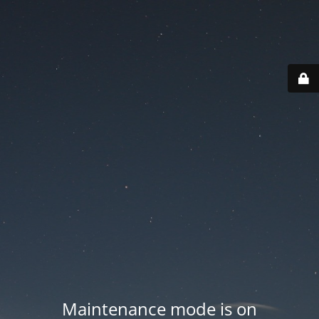
Maintenance mode is on