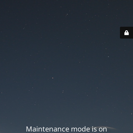
Maintenance mode is on