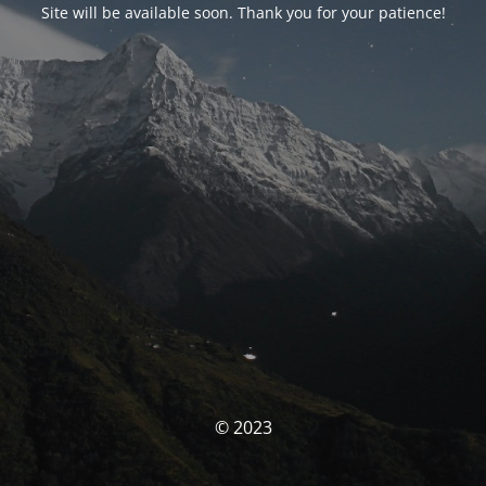
Site will be available soon. Thank you for your patience!
© 2023