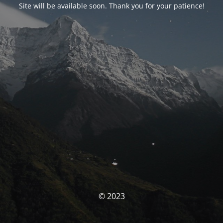
Site will be available soon. Thank you for your patience!
© 2023