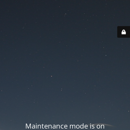
Maintenance mode is on