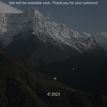
Site will be available soon. Thank you for your patience!
© 2023