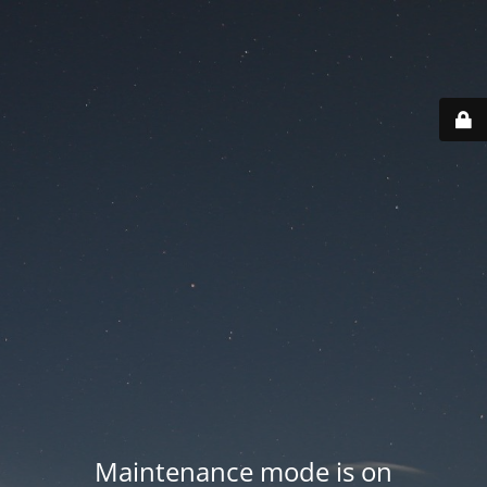
Maintenance mode is on