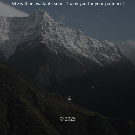
Site will be available soon. Thank you for your patience!
© 2023