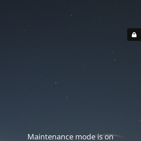
Maintenance mode is on