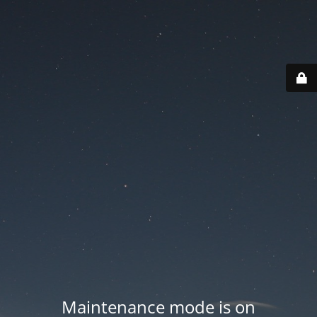
Maintenance mode is on