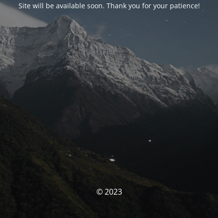
Site will be available soon. Thank you for your patience!
© 2023