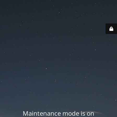
Maintenance mode is on