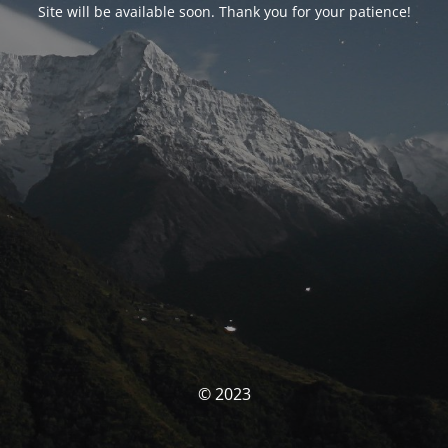
Site will be available soon. Thank you for your patience!
© 2023