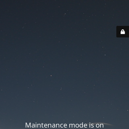
Maintenance mode is on