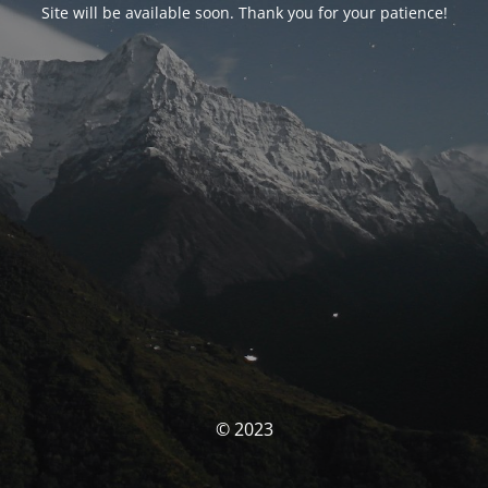
Site will be available soon. Thank you for your patience!
© 2023