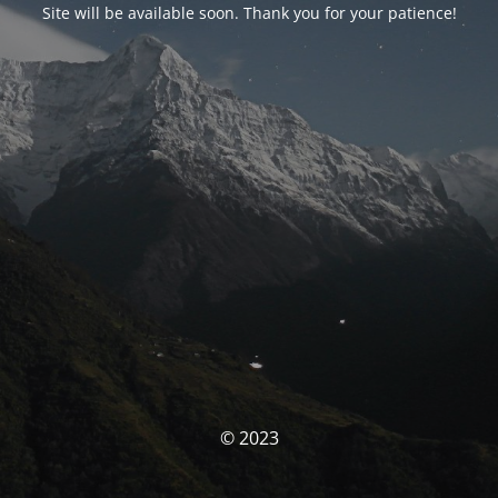
Site will be available soon. Thank you for your patience!
© 2023