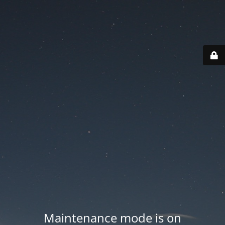
Maintenance mode is on