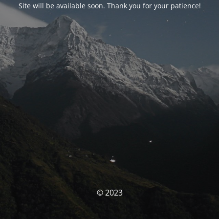
Site will be available soon. Thank you for your patience!
© 2023