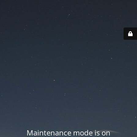
Maintenance mode is on