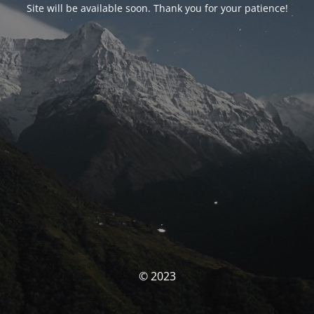
Site will be available soon. Thank you for your patience!
© 2023