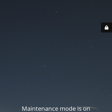
Maintenance mode is on