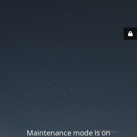
Maintenance mode is on