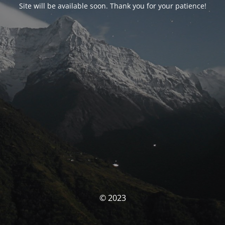
Site will be available soon. Thank you for your patience!
© 2023