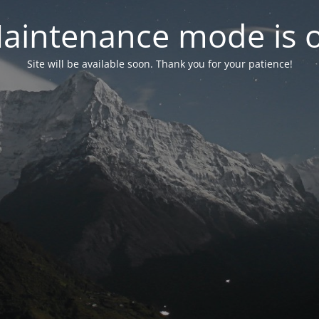
aintenance mode is 
Site will be available soon. Thank you for your patience!